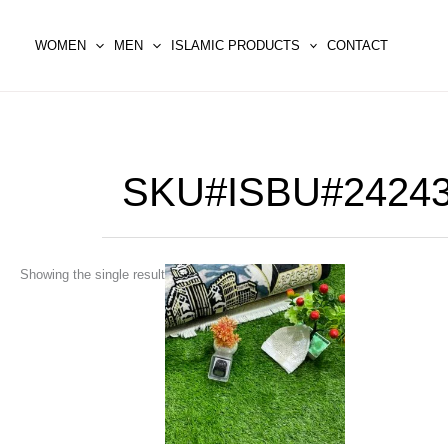
Skip
to
WOMEN
MEN
ISLAMIC PRODUCTS
CONTACT
content
SKU#ISBU#2424
This
Showing the single result
product
has
multiple
variants.
The
options
may
be