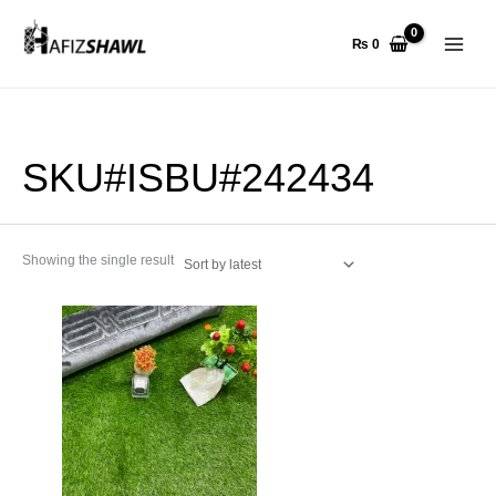
Skip
to
₨
0
content
SKU#ISBU#242434
Showing the single result
This
product
has
multiple
variants.
The
options
may
be