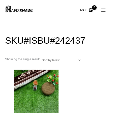
Skip
to
₨
0
content
SKU#ISBU#242437
Showing the single result
This
product
has
multiple
variants.
The
options
may
be