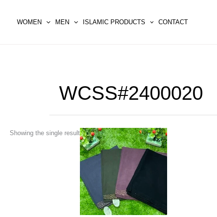
Skip
to
WOMEN
MEN
ISLAMIC PRODUCTS
CONTACT
content
WCSS#2400020
This
Showing the single result
product
has
multiple
variants.
The
options
may
be