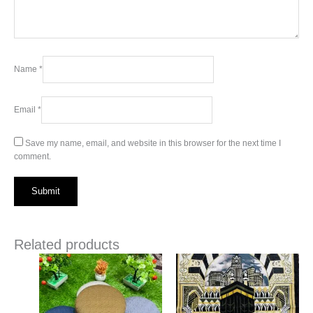
Name
*
Email
*
Save my name, email, and website in this browser for the next time I
comment.
Related products
This
This
product
product
has
has
multiple
multiple
variants.
variants.