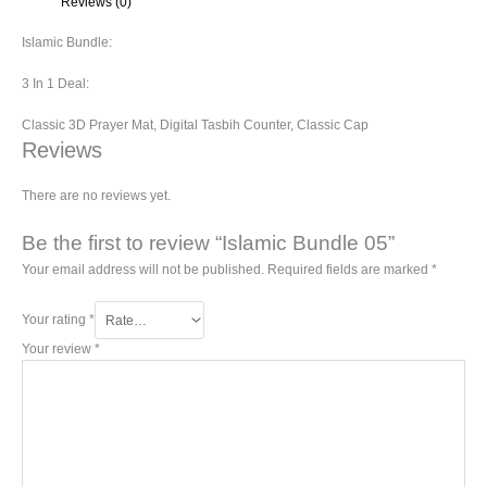
Reviews (0)
Islamic Bundle:
3 In 1 Deal:
Classic 3D Prayer Mat, Digital Tasbih Counter, Classic Cap
Reviews
There are no reviews yet.
Be the first to review “Islamic Bundle 05”
Your email address will not be published.
Required fields are marked
*
Your rating
*
Your review
*