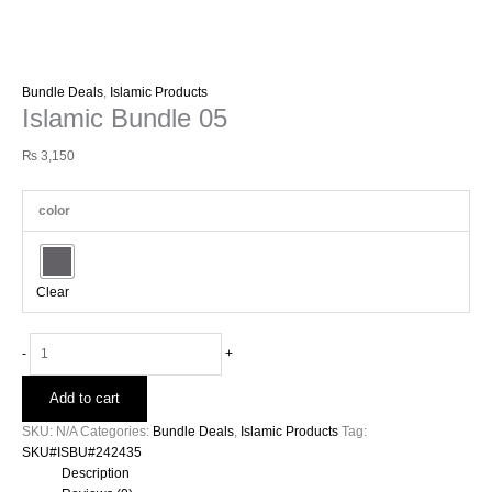
Bundle Deals
,
Islamic Products
Islamic Bundle 05
₨
3,150
color
Clear
-
+
Add to cart
SKU:
N/A
Categories:
Bundle Deals
,
Islamic Products
Tag:
SKU#ISBU#242435
Description