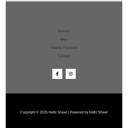
Women
Men
Islamic Products
Contact
Copyright © 2026 Hafiz Shawl | Powered by Hafiz Shawl